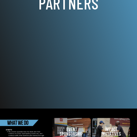
PARTNERS